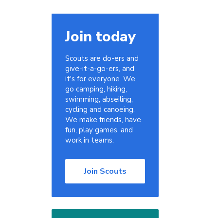
Join today
Scouts are do-ers and
give-it-a-go-ers, and
it's for everyone. We
go camping, hiking,
swimming, abseiling,
cycling and canoeing.
We make friends, have
fun, play games, and
work in teams.
Join Scouts