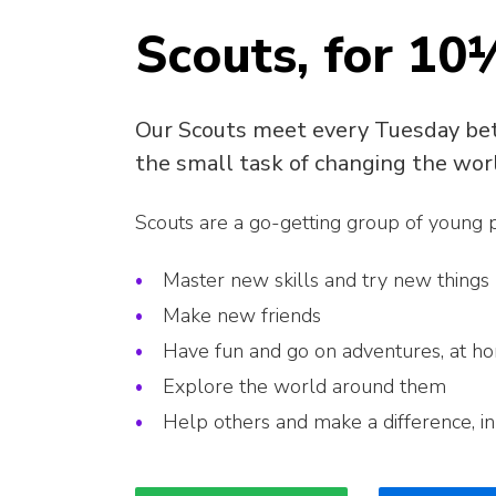
Scouts, for 10
Our Scouts meet every Tuesday be
the small task of changing the wor
Scouts are a go-getting group of young
Master new skills and try new things
Make new friends
Have fun and go on adventures, at h
Explore the world around them
Help others and make a difference, i