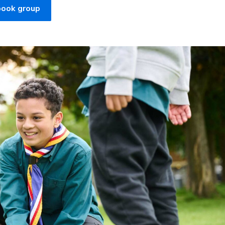
book group