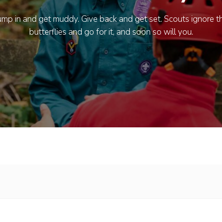
ump in and get muddy. Give back and get set. Scouts ignore t
butterflies and go for it, and soon so will you.