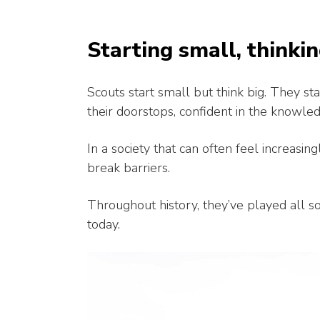
Starting small, thinkin
Scouts start small but think big. They s
their doorstops, confident in the knowledg
In a society that can often feel increasin
break barriers.
Throughout history, they’ve played all sor
today.