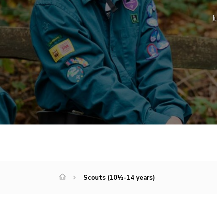
J
Scouts (10½-14 years)