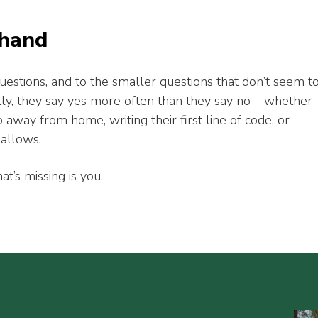
 hand
uestions, and to the smaller questions that don’t seem t
ly, they say yes more often than they say no – whether
p away from home, writing their first line of code, or
mallows.
at’s missing is you.