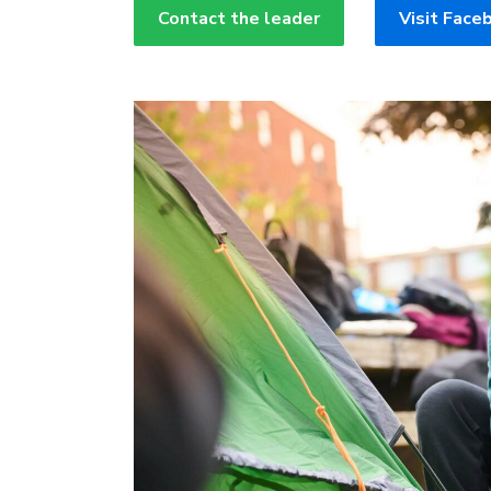
Contact the leader
Visit Face