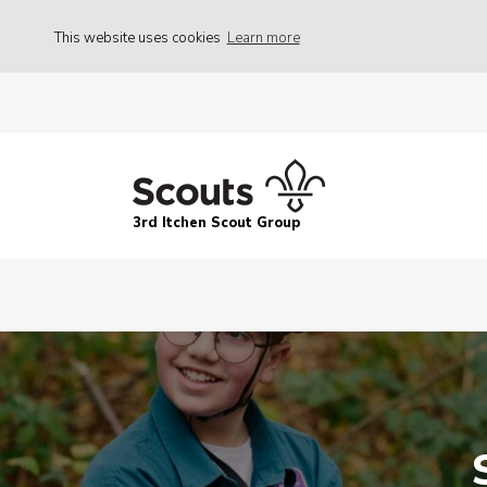
This website uses cookies
Learn more
3rd Itchen Scout Group