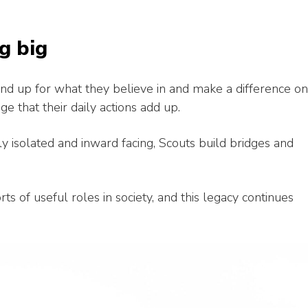
g big
tand up for what they believe in and make a difference on
e that their daily actions add up.
gly isolated and inward facing, Scouts build bridges and
ts of useful roles in society, and this legacy continues