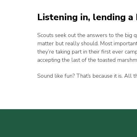
Listening in, lending a
Scouts seek out the answers to the big q
matter but really should. Most important
they’re taking part in their first ever cam
accepting the last of the toasted marsh
Sound like fun? That’s because it is. All th