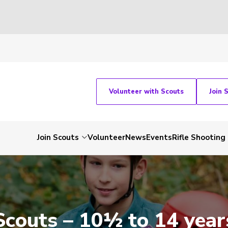
Volunteer with Scouts
Join 
Join Scouts
Volunteer
News
Events
Rifle Shooting
Scouts – 10½ to 14 year