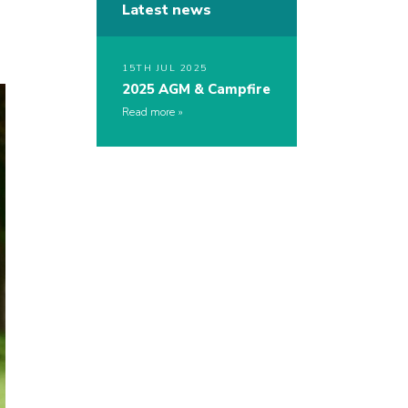
Latest news
15TH JUL 2025
2025 AGM & Campfire
Read more