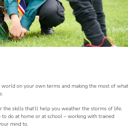
the world on your own terms and making the most of wha
e.
 the skills that’ll help you weather the storms of life,
e to do at home or at school – working with trained
your mind to.