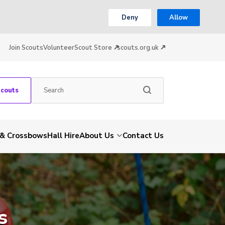
Deny
Allow
Join Scouts
Volunteer
Scout Store
scouts.org.uk
Scouts
 & Crossbows
Hall Hire
About Us
Contact Us
s