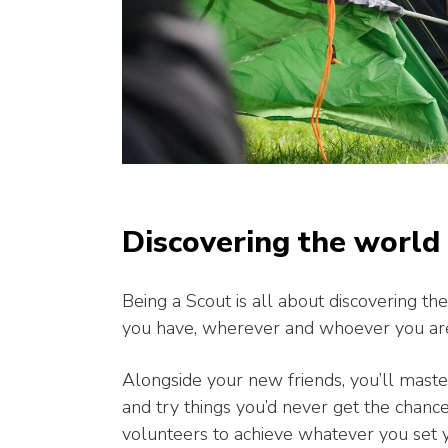
Discovering the world
Being a Scout is all about discovering 
you have, wherever and whoever you ar
Alongside your new friends, you’ll master
and try things you’d never get the chanc
volunteers to achieve whatever you set 