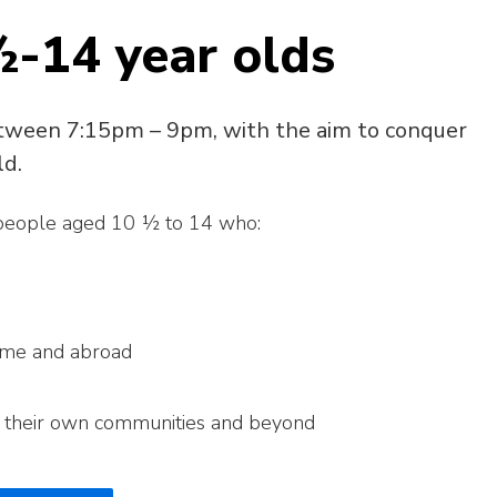
½-14 year olds
tween 7:15pm – 9pm, with the aim to conquer
ld.
 people aged 10 ½ to 14 who:
ome and abroad
n their own communities and beyond