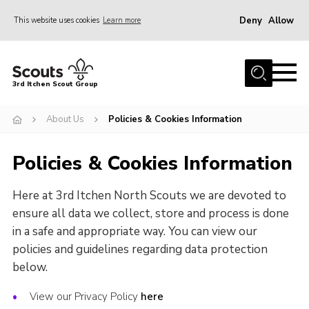
Deny
Allow
This website uses cookies
Learn more
Menu
Join Scouts
3rd Itchen Scout Group
Volunteer
About Us
Policies & Cookies Information
News
Events
Policies & Cookies Information
Rifle Shooting & Crossbows
Here at 3rd Itchen North Scouts we are devoted to
Hall Hire
ensure all data we collect, store and process is done
About Us
in a safe and appropriate way. You can view our
policies and guidelines regarding data protection
Contact Us
below.
Join Scouts
View our Privacy Policy
here
Volunteer