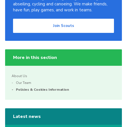
abseiling, cycling and canoeing. We make friends,
have fun, play games, and work in teams.
Join Scouts
More in this section
About Us
Our Team
Policies & Cookies Information
Latest news