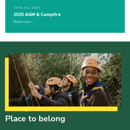
15TH JUL 2025
2025 AGM & Campfire
Read more
Our Strategy to 2035
Place to belong