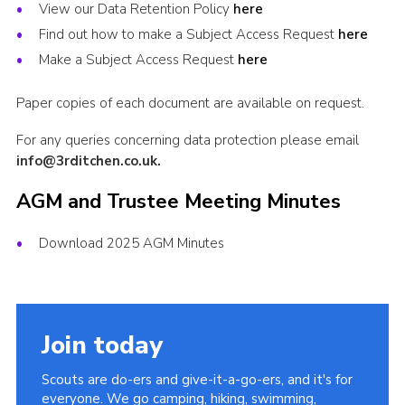
View our Data Retention Policy
here
Scout Store
Find out how to make a Subject Access Request
here
scouts.org.uk
Make a Subject Access Request
here
Paper copies of each document are available on request.
For any queries concerning data protection please email
info@3rditchen.co.uk.
AGM and Trustee Meeting Minutes
Download 2025 AGM Minutes
Join today
Scouts are do-ers and give-it-a-go-ers, and it's for
everyone. We go camping, hiking, swimming,