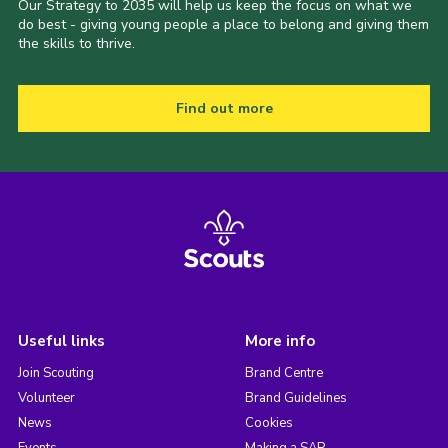
Our Strategy to 2035 will help us keep the focus on what we
do best - giving young people a place to belong and giving them
the skills to thrive.
Find out more
Useful links
More info
Join Scouting
Brand Centre
Volunteer
Brand Guidelines
News
Cookies