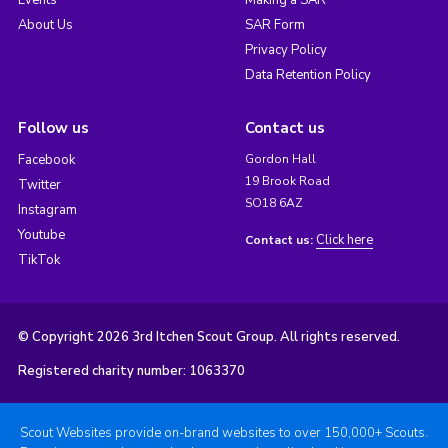
Events
Making a SAR
About Us
SAR Form
Privacy Policy
Data Retention Policy
Follow us
Contact us
Facebook
Gordon Hall
19 Brook Road
Twitter
SO18 6AZ
Instagram
Youtube
Click here
Contact us:
TikTok
© Copyright 2026 3rd Itchen Scout Group. All rights reserved.
Registered charity number: 1063370
Scout Websites provide on-brand websites to over 150,000+ Scouts.